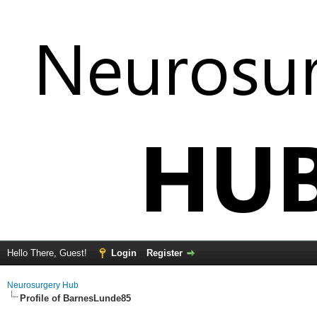
Hello There, Guest!
Login
Register
Neurosurgery Hub
Profile of BarnesLunde85