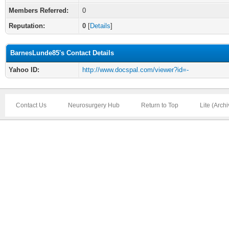
Members Referred:
0
Reputation:
0
[
Details
]
BarnesLunde85's Contact Details
Yahoo ID:
http://www.docspal.com/viewer?id=-
Contact Us
Neurosurgery Hub
Return to Top
Lite (Arch