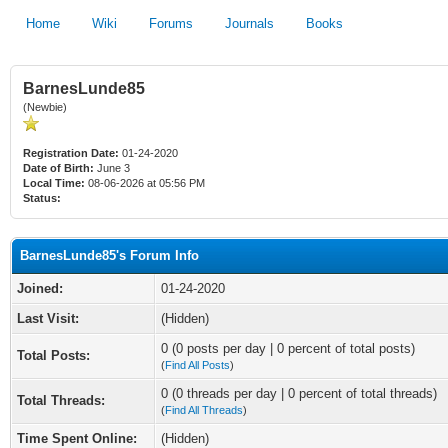
Home
Wiki
Forums
Journals
Books
BarnesLunde85
(Newbie)
Registration Date:
01-24-2020
Date of Birth:
June 3
Local Time:
08-06-2026 at 05:56 PM
Status:
BarnesLunde85's Forum Info
Joined:
01-24-2020
Last Visit:
(Hidden)
0 (0 posts per day | 0 percent of total posts)
Total Posts:
(
Find All Posts
)
0 (0 threads per day | 0 percent of total threads)
Total Threads:
(
Find All Threads
)
Time Spent Online:
(Hidden)