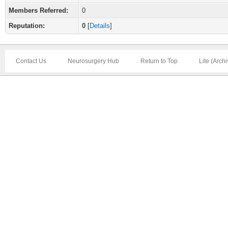
Members Referred:
0
Reputation:
0
[
Details
]
Contact Us
Neurosurgery Hub
Return to Top
Lite (Arch