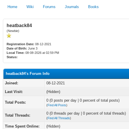
Home
Wiki
Forums
Journals
Books
heatback84
(Newbie)
Registration Date:
08-12-2021
Date of Birth:
June 3
Local Time:
08-08-2026 at 02:59 PM
Status:
heatback84's Forum Info
Joined:
08-12-2021
Last Visit:
(Hidden)
0 (0 posts per day | 0 percent of total posts)
Total Posts:
(
Find All Posts
)
0 (0 threads per day | 0 percent of total threads)
Total Threads:
(
Find All Threads
)
Time Spent Online:
(Hidden)