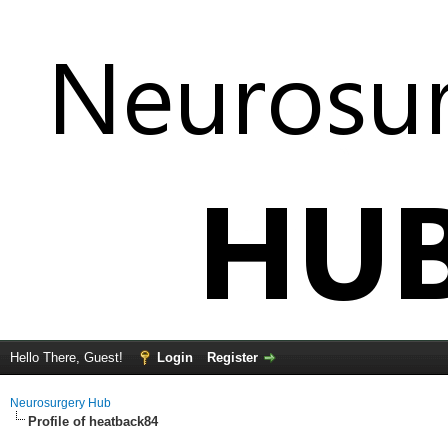
Hello There, Guest!
Login
Register
Neurosurgery Hub
Profile of heatback84