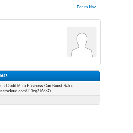
Forum Nav
ld43
ess Credit Moto Business Can Boost Sales
/userscloud.com/113zg316ob7z