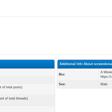
Additional Info About screendona
A Wirel
Bio:
https:/
Sex:
Male
t of total posts)
ent of total threads)