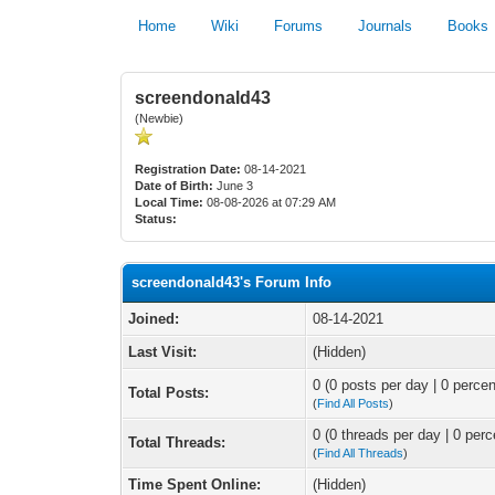
Home
Wiki
Forums
Journals
Books
screendonald43
(Newbie)
Registration Date:
08-14-2021
Date of Birth:
June 3
Local Time:
08-08-2026 at 07:29 AM
Status:
screendonald43's Forum Info
Joined:
08-14-2021
Last Visit:
(Hidden)
0 (0 posts per day | 0 percen
Total Posts:
(
Find All Posts
)
0 (0 threads per day | 0 perc
Total Threads:
(
Find All Threads
)
Time Spent Online:
(Hidden)