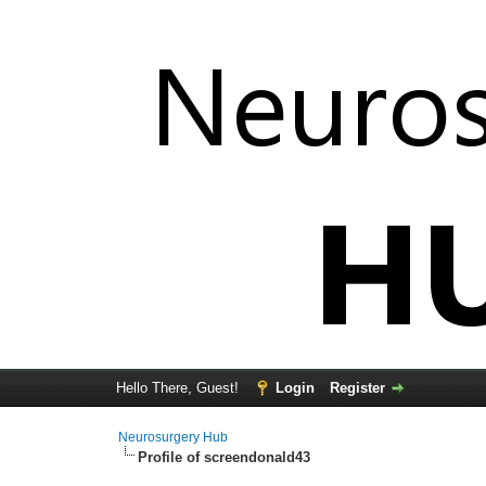
Hello There, Guest!
Login
Register
Neurosurgery Hub
Profile of screendonald43