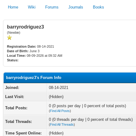
Home
Wiki
Forums
Journals
Books
barryrodriguez3
(Newbie)
Registration Date:
08-14-2021
Date of Birth:
June 3
Local Time:
08-09-2026 at 09:32 AM
Status:
barryrodriguez3's Forum Info
Joined:
08-14-2021
Last Visit:
(Hidden)
0 (0 posts per day | 0 percent of total posts)
Total Posts:
(
Find All Posts
)
0 (0 threads per day | 0 percent of total threads)
Total Threads:
(
Find All Threads
)
Time Spent Online:
(Hidden)