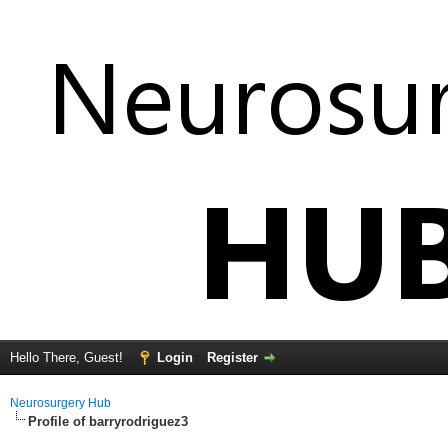
Hello There, Guest!
Login
Register
Neurosurgery Hub
Profile of barryrodriguez3