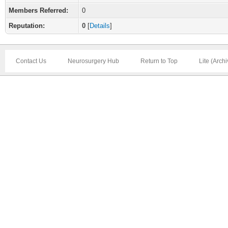
Members Referred:
0
Reputation:
0
[
Details
]
Contact Us
Neurosurgery Hub
Return to Top
Lite (Arch