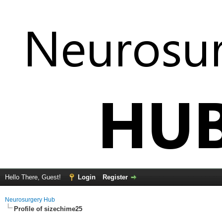
Hello There, Guest!
Login
Register
Neurosurgery Hub
Profile of sizechime25