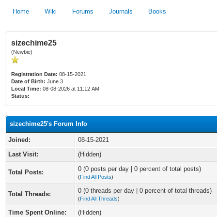
Home
Wiki
Forums
Journals
Books
sizechime25
(Newbie)
Registration Date:
08-15-2021
Date of Birth:
June 3
Local Time:
08-08-2026 at 11:12 AM
Status:
sizechime25's Forum Info
Joined:
08-15-2021
Last Visit:
(Hidden)
0 (0 posts per day | 0 percent of total posts)
Total Posts:
(
Find All Posts
)
0 (0 threads per day | 0 percent of total threads)
Total Threads:
(
Find All Threads
)
Time Spent Online:
(Hidden)