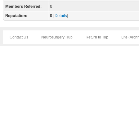
Members Referred:
0
Reputation:
0
[
Details
]
Contact Us
Neurosurgery Hub
Return to Top
Lite (Arch