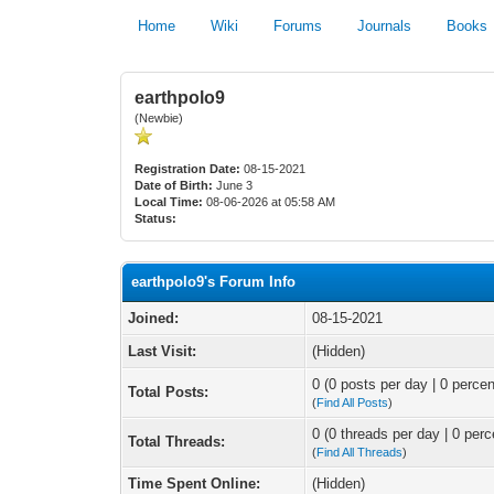
Home
Wiki
Forums
Journals
Books
earthpolo9
(Newbie)
Registration Date:
08-15-2021
Date of Birth:
June 3
Local Time:
08-06-2026 at 05:58 AM
Status:
earthpolo9's Forum Info
Joined:
08-15-2021
Last Visit:
(Hidden)
0 (0 posts per day | 0 percen
Total Posts:
(
Find All Posts
)
0 (0 threads per day | 0 perc
Total Threads:
(
Find All Threads
)
Time Spent Online:
(Hidden)