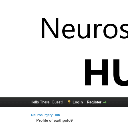
Hello There, Guest!
Login
Register
Neurosurgery Hub
Profile of earthpolo9