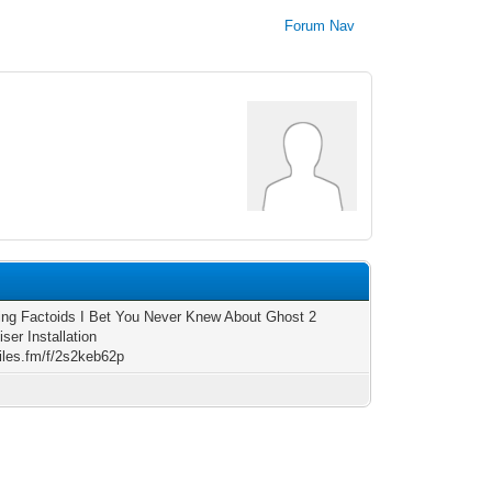
Forum Nav
ting Factoids I Bet You Never Knew About Ghost 2
ser Installation
files.fm/f/2s2keb62p