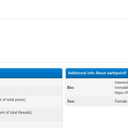
Additional Info About earthpolo9
Interes
Bio:
Immobili
https://
t of total posts)
Sex:
Female
ent of total threads)