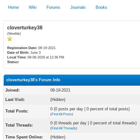
Home
Wiki
Forums
Journals
Books
cloverturkey38
(Newbie)
Registration Date:
08-19-2021
Date of Birth:
June 3
Local Time:
08-06-2026 at 12:36 PM
Status:
cloverturkey38's Forum Info
Joined:
08-19-2021
Last Visit:
(Hidden)
0 (0 posts per day | 0 percent of total posts)
Total Posts:
(
Find All Posts
)
0 (0 threads per day | 0 percent of total threads)
Total Threads:
(
Find All Threads
)
Time Spent Online:
(Hidden)