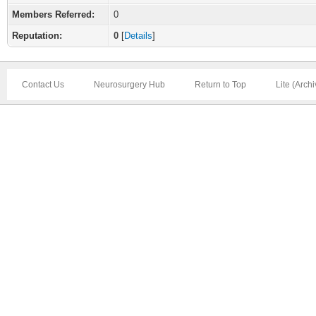
Members Referred:
0
Reputation:
0
[
Details
]
Contact Us
Neurosurgery Hub
Return to Top
Lite (Arch