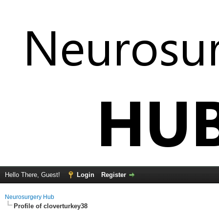
Hello There, Guest!
Login
Register
Neurosurgery Hub
Profile of cloverturkey38