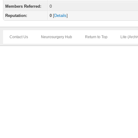
Members Referred:
0
Reputation:
0
[
Details
]
Contact Us
Neurosurgery Hub
Return to Top
Lite (Arch