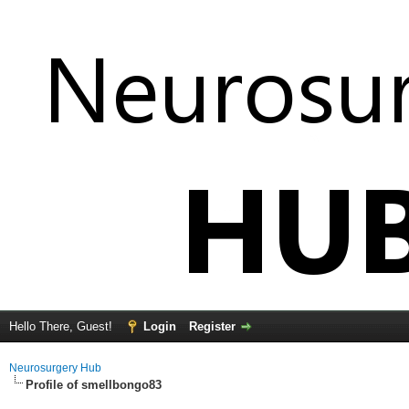
Hello There, Guest!
Login
Register
Neurosurgery Hub
Profile of smellbongo83