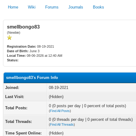
Home
Wiki
Forums
Journals
Books
smellbongo83
(Newbie)
Registration Date:
08-19-2021
Date of Birth:
June 3
Local Time:
08-06-2026 at 12:40 AM
Status:
smellbongo83's Forum Info
Joined:
08-19-2021
Last Visit:
(Hidden)
0 (0 posts per day | 0 percent of total posts)
Total Posts:
(
Find All Posts
)
0 (0 threads per day | 0 percent of total threads)
Total Threads:
(
Find All Threads
)
Time Spent Online:
(Hidden)