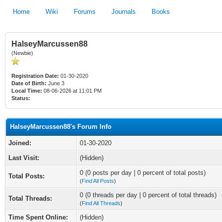
Home
Wiki
Forums
Journals
Books
HalseyMarcussen88
(Newbie)
Registration Date:
01-30-2020
Date of Birth:
June 3
Local Time:
08-06-2026 at 11:01 PM
Status:
HalseyMarcussen88's Forum Info
Joined:
01-30-2020
Last Visit:
(Hidden)
0 (0 posts per day | 0 percent of total posts)
Total Posts:
(
Find All Posts
)
0 (0 threads per day | 0 percent of total threads)
Total Threads:
(
Find All Threads
)
Time Spent Online:
(Hidden)