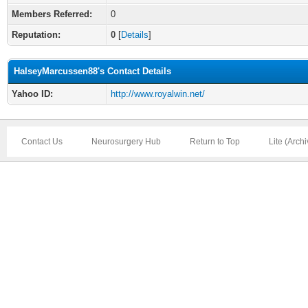
Members Referred:
0
Reputation:
0
[
Details
]
HalseyMarcussen88's Contact Details
Yahoo ID:
http://www.royalwin.net/
Contact Us
Neurosurgery Hub
Return to Top
Lite (Arch