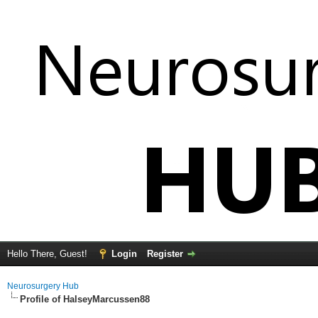
Hello There, Guest!
Login
Register
Neurosurgery Hub
Profile of HalseyMarcussen88