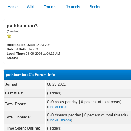
Home
Wiki
Forums
Journals
Books
pathbamboo3
(Newbie)
Registration Date:
08-23-2021
Date of Birth:
June 3
Local Time:
08-09-2026 at 09:11 AM
Status:
pathbamboo3's Forum Info
Joined:
08-23-2021
Last Visit:
(Hidden)
0 (0 posts per day | 0 percent of total posts)
Total Posts:
(
Find All Posts
)
0 (0 threads per day | 0 percent of total threads)
Total Threads:
(
Find All Threads
)
Time Spent Online:
(Hidden)