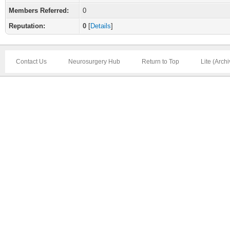
Members Referred:
0
Reputation:
0
[
Details
]
Contact Us
Neurosurgery Hub
Return to Top
Lite (Arch