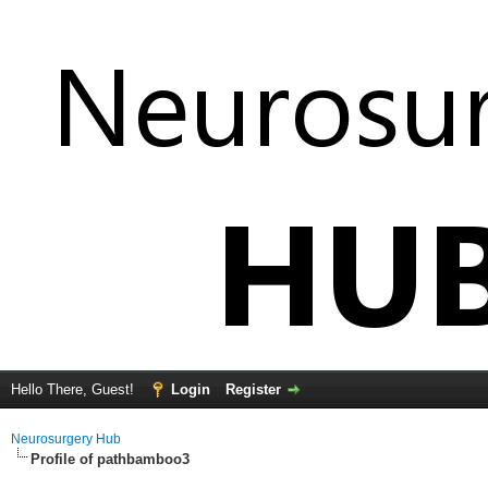
Hello There, Guest!
Login
Register
Neurosurgery Hub
Profile of pathbamboo3