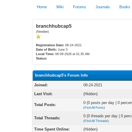
Home
Wiki
Forums
Journals
Books
branchhubcap5
(Newbie)
Registration Date:
08-24-2021
Date of Birth:
June 3
Local Time:
08-09-2026 at 01:35 AM
Status:
branchhubcap5's Forum Info
Joined:
08-24-2021
Last Visit:
(Hidden)
0 (0 posts per day | 0 percen
Total Posts:
(
Find All Posts
)
0 (0 threads per day | 0 perc
Total Threads:
(
Find All Threads
)
Time Spent Online:
(Hidden)