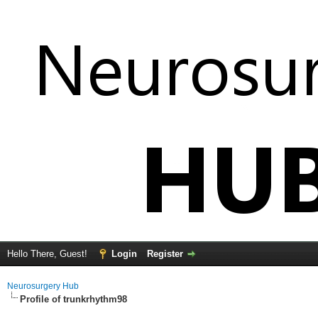
Hello There, Guest!
Login
Register
Neurosurgery Hub
Profile of trunkrhythm98