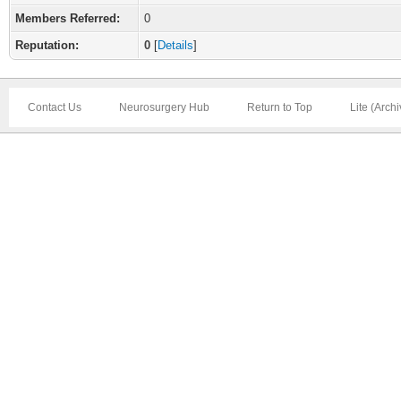
Members Referred:
0
Reputation:
0
[
Details
]
Contact Us
Neurosurgery Hub
Return to Top
Lite (Arch