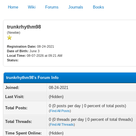
Home
Wiki
Forums
Journals
Books
trunkrhythm98
(Newbie)
Registration Date:
08-24-2021
Date of Birth:
June 3
Local Time:
08-07-2026 at 09:21 AM
Status:
trunkrhythm98's Forum Info
Joined:
08-24-2021
Last Visit:
(Hidden)
0 (0 posts per day | 0 percent of total posts)
Total Posts:
(
Find All Posts
)
0 (0 threads per day | 0 percent of total threads)
Total Threads:
(
Find All Threads
)
Time Spent Online:
(Hidden)