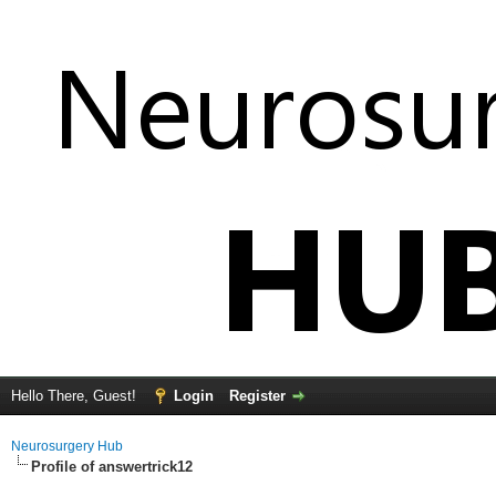
Hello There, Guest!
Login
Register
Neurosurgery Hub
Profile of answertrick12