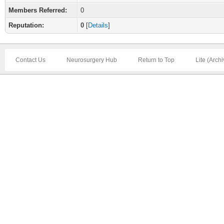
Members Referred:
0
Reputation:
0
[
Details
]
Contact Us
Neurosurgery Hub
Return to Top
Lite (Arch