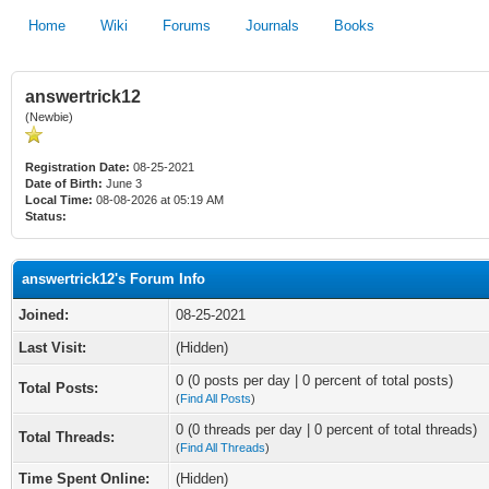
Home
Wiki
Forums
Journals
Books
answertrick12
(Newbie)
Registration Date:
08-25-2021
Date of Birth:
June 3
Local Time:
08-08-2026 at 05:19 AM
Status:
answertrick12's Forum Info
Joined:
08-25-2021
Last Visit:
(Hidden)
0 (0 posts per day | 0 percent of total posts)
Total Posts:
(
Find All Posts
)
0 (0 threads per day | 0 percent of total threads)
Total Threads:
(
Find All Threads
)
Time Spent Online:
(Hidden)