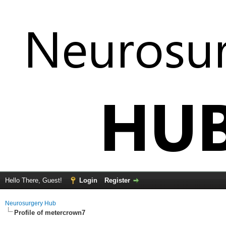
Hello There, Guest!
Login
Register
Neurosurgery Hub
Profile of metercrown7