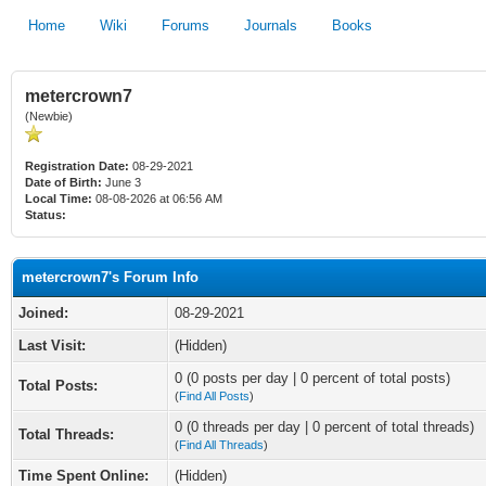
Home
Wiki
Forums
Journals
Books
metercrown7
(Newbie)
Registration Date:
08-29-2021
Date of Birth:
June 3
Local Time:
08-08-2026 at 06:56 AM
Status:
metercrown7's Forum Info
Joined:
08-29-2021
Last Visit:
(Hidden)
0 (0 posts per day | 0 percent of total posts)
Total Posts:
(
Find All Posts
)
0 (0 threads per day | 0 percent of total threads)
Total Threads:
(
Find All Threads
)
Time Spent Online:
(Hidden)