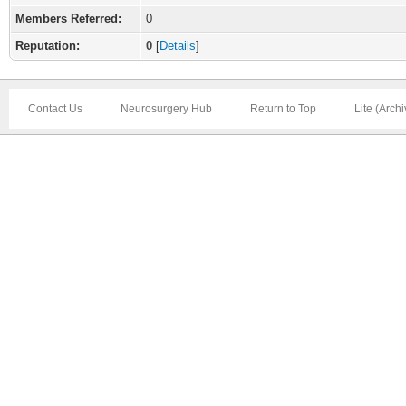
Members Referred:
0
Reputation:
0
[
Details
]
Contact Us
Neurosurgery Hub
Return to Top
Lite (Arch