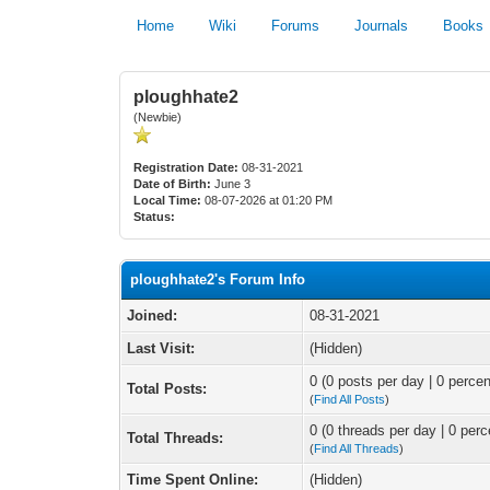
Home
Wiki
Forums
Journals
Books
ploughhate2
(Newbie)
Registration Date:
08-31-2021
Date of Birth:
June 3
Local Time:
08-07-2026 at 01:20 PM
Status:
ploughhate2's Forum Info
Joined:
08-31-2021
Last Visit:
(Hidden)
0 (0 posts per day | 0 percen
Total Posts:
(
Find All Posts
)
0 (0 threads per day | 0 perc
Total Threads:
(
Find All Threads
)
Time Spent Online:
(Hidden)