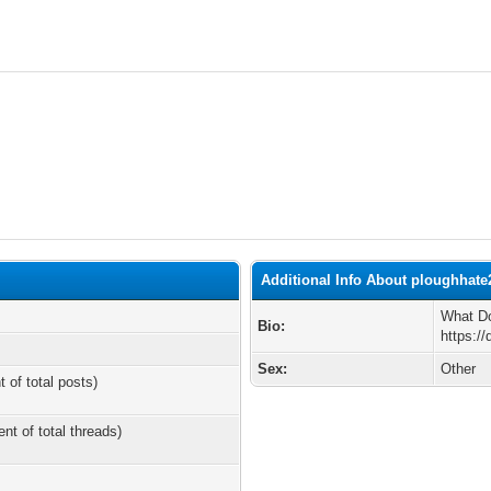
Additional Info About ploughhate
What Do
Bio:
https:/
Sex:
Other
t of total posts)
ent of total threads)