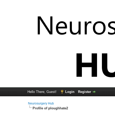
Hello There, Guest!
Login
Register
Neurosurgery Hub
Profile of ploughhate2