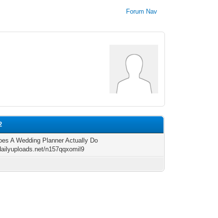
Forum Nav
2
es A Wedding Planner Actually Do
/dailyuploads.net/n157qqxomil9