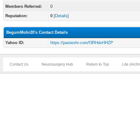
Members Referred:
0
Reputation:
0
[
Details
]
BegumMohr20's Contact Details
Yahoo ID:
https://pasteshr.com/f3RHdxHHZP
Contact Us
Neurosurgery Hub
Return to Top
Lite (Arch