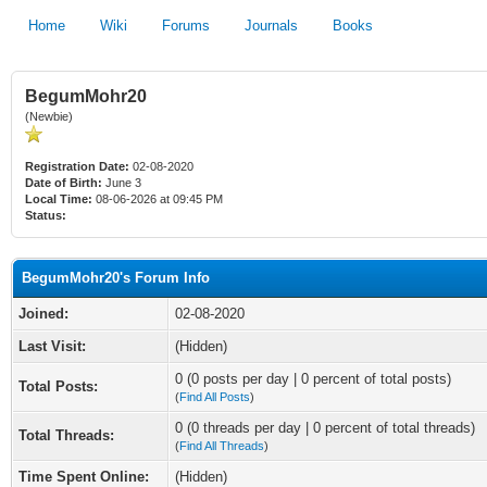
Home
Wiki
Forums
Journals
Books
BegumMohr20
(Newbie)
Registration Date:
02-08-2020
Date of Birth:
June 3
Local Time:
08-06-2026 at 09:45 PM
Status:
BegumMohr20's Forum Info
Joined:
02-08-2020
Last Visit:
(Hidden)
0 (0 posts per day | 0 percent of total posts)
Total Posts:
(
Find All Posts
)
0 (0 threads per day | 0 percent of total threads)
Total Threads:
(
Find All Threads
)
Time Spent Online:
(Hidden)