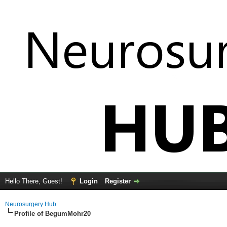
Hello There, Guest!
Login
Register
Neurosurgery Hub
Profile of BegumMohr20