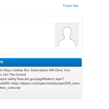
Forum Nav
k78
ire Ways Clothes Box Subscription Will Drive Your
s Into The Ground
/rspcb.safety.fhwa.dot.gov/pageRedirect.aspx?
tedURL=https://pbase.com/topics/nestbumper20/8_roma
othes_subscript