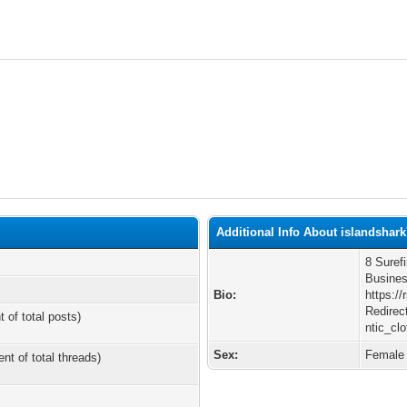
Additional Info About islandshar
8 Suref
Busines
Bio:
https:/
Redirec
t of total posts)
ntic_cl
Sex:
Female
ent of total threads)