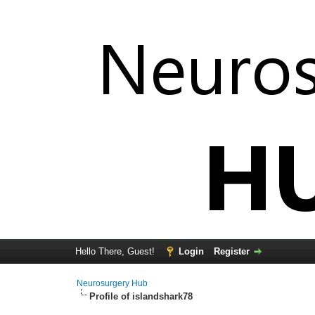
Hello There, Guest!
Login
Register
Neurosurgery Hub
Profile of islandshark78