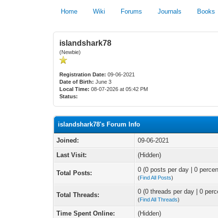
Home
Wiki
Forums
Journals
Books
islandshark78
(Newbie)
Registration Date:
09-06-2021
Date of Birth:
June 3
Local Time:
08-07-2026 at 05:42 PM
Status:
islandshark78's Forum Info
Joined:
09-06-2021
Last Visit:
(Hidden)
0 (0 posts per day | 0 percen
Total Posts:
(
Find All Posts
)
0 (0 threads per day | 0 perc
Total Threads:
(
Find All Threads
)
Time Spent Online:
(Hidden)