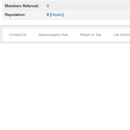
Members Referred:
0
Reputation:
0
[
Details
]
Contact Us
Neurosurgery Hub
Return to Top
Lite (Arch