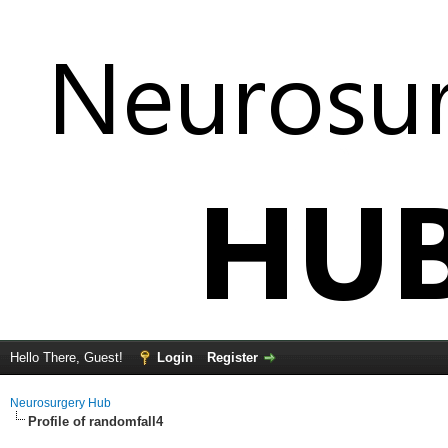
Hello There, Guest!
Login
Register
Neurosurgery Hub
Profile of randomfall4