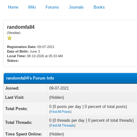
Home
Wiki
Forums
Journals
Books
randomfall4
(Newbie)
Registration Date:
09-07-2021
Date of Birth:
June 3
Local Time:
08-10-2026 at 05:33 AM
Status:
randomfall4's Forum Info
Joined:
09-07-2021
Last Visit:
(Hidden)
0 (0 posts per day | 0 percent of total posts)
Total Posts:
(
Find All Posts
)
0 (0 threads per day | 0 percent of total threads)
Total Threads:
(
Find All Threads
)
Time Spent Online:
(Hidden)