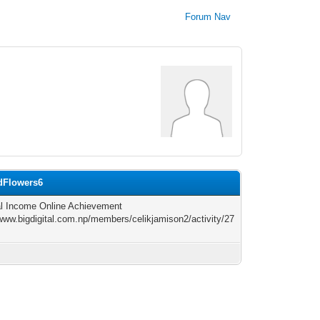
Forum Nav
rdFlowers6
l Income Online Achievement
/www.bigdigital.com.np/members/celikjamison2/activity/27