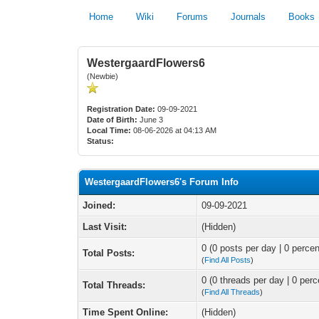
Home
Wiki
Forums
Journals
Books
WestergaardFlowers6
(Newbie)
Registration Date:
09-09-2021
Date of Birth:
June 3
Local Time:
08-06-2026 at 04:13 AM
Status:
WestergaardFlowers6's Forum Info
Joined:
09-09-2021
Last Visit:
(Hidden)
0 (0 posts per day | 0 percen
Total Posts:
(
Find All Posts
)
0 (0 threads per day | 0 perc
Total Threads:
(
Find All Threads
)
Time Spent Online:
(Hidden)