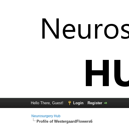
Hello There, Guest!
Login
Register
Neurosurgery Hub
Profile of WestergaardFlowers6