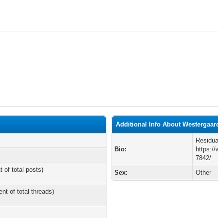
Additional Info About Westergaa
Residua
Bio:
https:/
7842/
t of total posts)
Sex:
Other
ent of total threads)