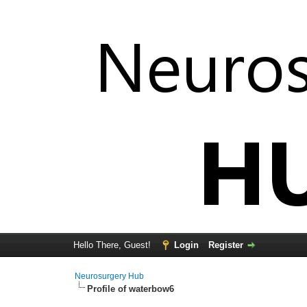
Hello There, Guest!
Login
Register
Neurosurgery Hub
Profile of waterbow6