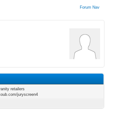
Forum Nav
anity retailers
/coub.com/juryscreen4