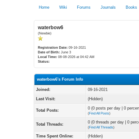
Home
Wiki
Forums
Journals
Books
waterbow6
(Newbie)
Registration Date:
09-16-2021
Date of Birth:
June 3
Local Time:
08-08-2026 at 04:42 AM
Status:
waterbow6's Forum Info
Joined:
09-16-2021
Last Visit:
(Hidden)
0 (0 posts per day | 0 percen
Total Posts:
(
Find All Posts
)
0 (0 threads per day | 0 perc
Total Threads:
(
Find All Threads
)
Time Spent Online:
(Hidden)