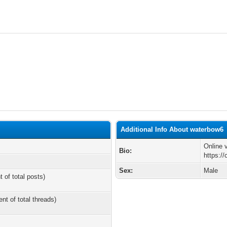
Additional Info About waterbow6
Online v
Bio:
https:/
Sex:
Male
t of total posts)
ent of total threads)