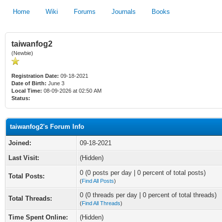
Home
Wiki
Forums
Journals
Books
taiwanfog2
(Newbie)
Registration Date:
09-18-2021
Date of Birth:
June 3
Local Time:
08-09-2026 at 02:50 AM
Status:
taiwanfog2's Forum Info
Joined:
09-18-2021
Last Visit:
(Hidden)
0 (0 posts per day | 0 percent of total posts)
Total Posts:
(
Find All Posts
)
0 (0 threads per day | 0 percent of total threads)
Total Threads:
(
Find All Threads
)
Time Spent Online:
(Hidden)