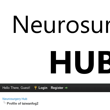
Hello There, Guest!
Login
Register
Neurosurgery Hub
Profile of taiwanfog2