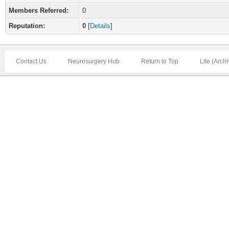
Members Referred:
0
Reputation:
0
[
Details
]
Contact Us
Neurosurgery Hub
Return to Top
Lite (Arch