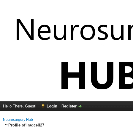
Hello There, Guest!
Login
Register
Neurosurgery Hub
Profile of iraqcell27