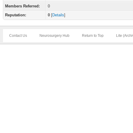
Members Referred:
0
Reputation:
0
[
Details
]
Contact Us
Neurosurgery Hub
Return to Top
Lite (Arch