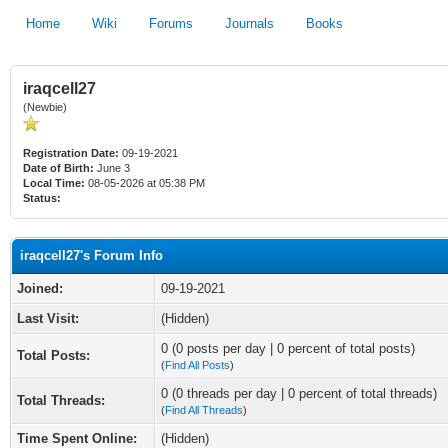
Home
Wiki
Forums
Journals
Books
iraqcell27
(Newbie)
Registration Date:
09-19-2021
Date of Birth:
June 3
Local Time:
08-05-2026 at 05:38 PM
Status:
iraqcell27's Forum Info
Joined:
09-19-2021
Last Visit:
(Hidden)
0 (0 posts per day | 0 percent of total posts)
Total Posts:
(
Find All Posts
)
0 (0 threads per day | 0 percent of total threads)
Total Threads:
(
Find All Threads
)
Time Spent Online:
(Hidden)