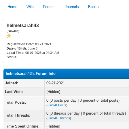
Home
Wiki
Forums
Journals
Books
helmetsarah43
(Newbie)
Registration Date:
09-21-2021
Date of Birth:
June 3
Local Time:
08-07-2026 at 04:34 AM
Status:
helmetsarah43's Forum Info
Joined:
09-21-2021
Last Visit:
(Hidden)
0 (0 posts per day | 0 percent of total posts)
Total Posts:
(
Find All Posts
)
0 (0 threads per day | 0 percent of total threads)
Total Threads:
(
Find All Threads
)
Time Spent Online:
(Hidden)