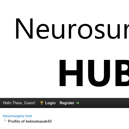
Hello There, Guest!
Login
Register
Neurosurgery Hub
Profile of helmetsarah43