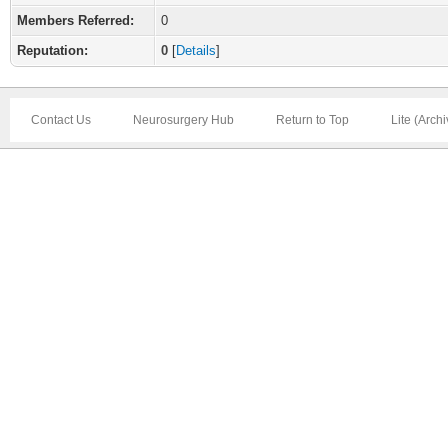
Members Referred:
0
Reputation:
0
[
Details
]
Contact Us
Neurosurgery Hub
Return to Top
Lite (Arch