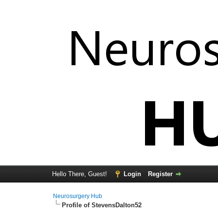
Hello There, Guest!
Login
Register
Neurosurgery Hub
Profile of StevensDalton52