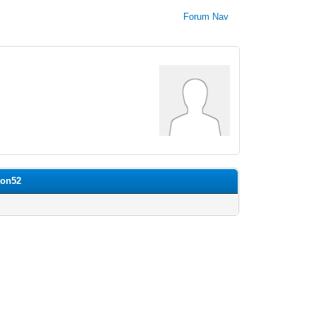
Forum Nav
ton52