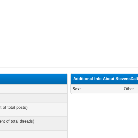
Additional Info About StevensDal
Sex:
Other
t of total posts)
ent of total threads)