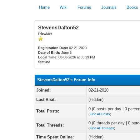
Home
Wiki
Forums
Journals
Books
StevensDalton52
(Newbie)
Registration Date:
02-21-2020
Date of Birth:
June 3
Local Time:
08-06-2026 at 05:29 PM
Status:
StevensDalton52's Forum Info
Joined:
02-21-2020
Last Visit:
(Hidden)
0 (0 posts per day | 0 percen
Total Posts:
(
Find All Posts
)
0 (0 threads per day | 0 perc
Total Threads:
(
Find All Threads
)
Time Spent Online:
(Hidden)