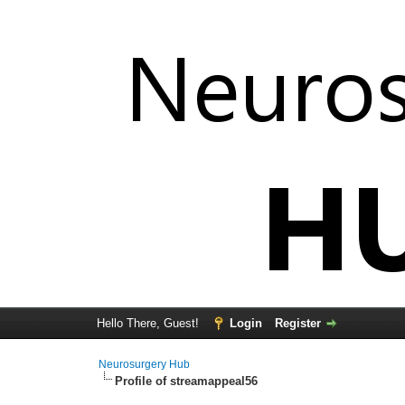
Hello There, Guest!
Login
Register
Neurosurgery Hub
Profile of streamappeal56