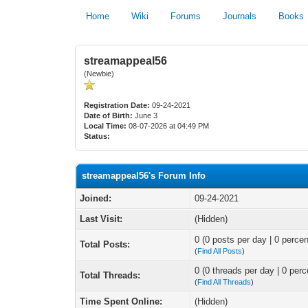
Home
Wiki
Forums
Journals
Books
streamappeal56
(Newbie)
Registration Date:
09-24-2021
Date of Birth:
June 3
Local Time:
08-07-2026 at 04:49 PM
Status:
streamappeal56's Forum Info
Joined:
09-24-2021
Last Visit:
(Hidden)
0 (0 posts per day | 0 percen
Total Posts:
(
Find All Posts
)
0 (0 threads per day | 0 perc
Total Threads:
(
Find All Threads
)
Time Spent Online:
(Hidden)