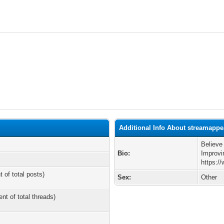
Additional Info About streamappe
Believe
Bio:
Improvi
https:/
t of total posts)
Sex:
Other
ent of total threads)