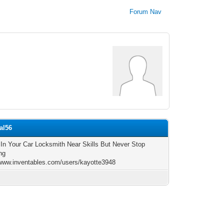
Forum Nav
al56
 In Your Car Locksmith Near Skills But Never Stop
ng
/www.inventables.com/users/kayotte3948