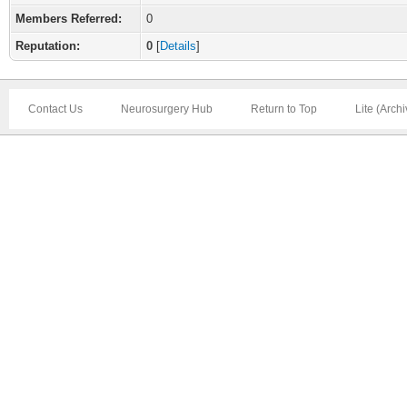
Members Referred:
0
Reputation:
0
[
Details
]
Contact Us
Neurosurgery Hub
Return to Top
Lite (Arch