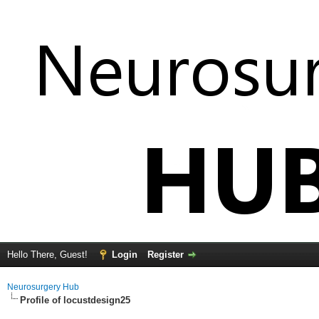
Hello There, Guest!
Login
Register
Neurosurgery Hub
Profile of locustdesign25