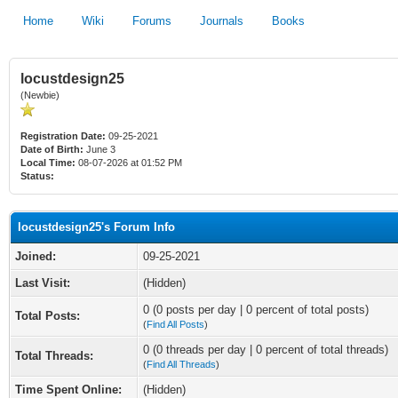
Home
Wiki
Forums
Journals
Books
locustdesign25
(Newbie)
Registration Date:
09-25-2021
Date of Birth:
June 3
Local Time:
08-07-2026 at 01:52 PM
Status:
locustdesign25's Forum Info
Joined:
09-25-2021
Last Visit:
(Hidden)
0 (0 posts per day | 0 percent of total posts)
Total Posts:
(
Find All Posts
)
0 (0 threads per day | 0 percent of total threads)
Total Threads:
(
Find All Threads
)
Time Spent Online:
(Hidden)