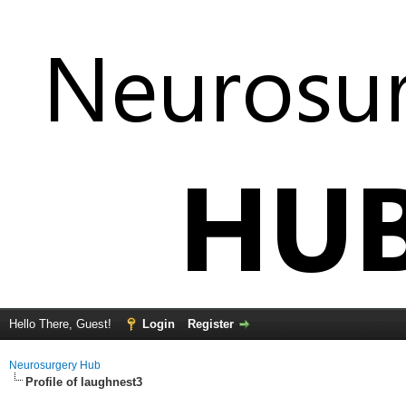
Hello There, Guest!
Login
Register
Neurosurgery Hub
Profile of laughnest3