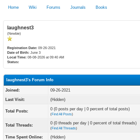
Home
Wiki
Forums
Journals
Books
laughnest3
(Newbie)
Registration Date:
09-26-2021
Date of Birth:
June 3
Local Time:
08-08-2026 at 09:40 AM
Status:
laughnest3's Forum Info
Joined:
09-26-2021
Last Visit:
(Hidden)
0 (0 posts per day | 0 percent of total posts)
Total Posts:
(
Find All Posts
)
0 (0 threads per day | 0 percent of total threads)
Total Threads:
(
Find All Threads
)
Time Spent Online:
(Hidden)