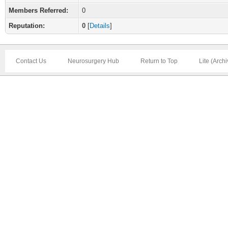
Members Referred:
0
Reputation:
0
[
Details
]
Contact Us
Neurosurgery Hub
Return to Top
Lite (Arch