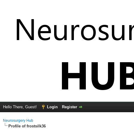
Hello There, Guest!
Login
Register
Neurosurgery Hub
Profile of frostsilk36