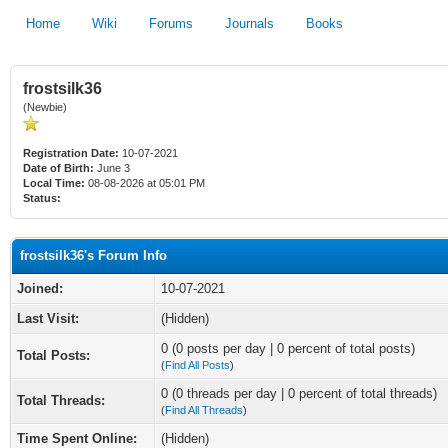
Home
Wiki
Forums
Journals
Books
frostsilk36
(Newbie)
Registration Date:
10-07-2021
Date of Birth:
June 3
Local Time:
08-08-2026 at 05:01 PM
Status:
frostsilk36's Forum Info
Joined:
10-07-2021
Last Visit:
(Hidden)
0 (0 posts per day | 0 percent of total posts)
Total Posts:
(
Find All Posts
)
0 (0 threads per day | 0 percent of total threads)
Total Threads:
(
Find All Threads
)
Time Spent Online:
(Hidden)