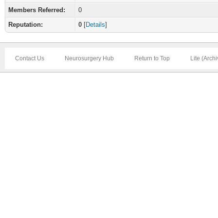
Members Referred:
0
Reputation:
0
[
Details
]
Contact Us
Neurosurgery Hub
Return to Top
Lite (Arch