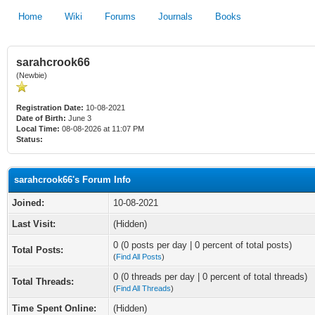
Home
Wiki
Forums
Journals
Books
sarahcrook66
(Newbie)
Registration Date:
10-08-2021
Date of Birth:
June 3
Local Time:
08-08-2026 at 11:07 PM
Status:
sarahcrook66's Forum Info
Joined:
10-08-2021
Last Visit:
(Hidden)
0 (0 posts per day | 0 percent of total posts)
Total Posts:
(
Find All Posts
)
0 (0 threads per day | 0 percent of total threads)
Total Threads:
(
Find All Threads
)
Time Spent Online:
(Hidden)