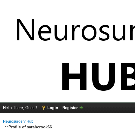
Hello There, Guest!
Login
Register
Neurosurgery Hub
Profile of sarahcrook66