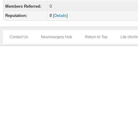
Members Referred:
0
Reputation:
0
[
Details
]
Contact Us
Neurosurgery Hub
Return to Top
Lite (Arch