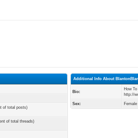
Additional Info About BlantonBla
How To
Bio:
http://
Sex:
Female
t of total posts)
ent of total threads)