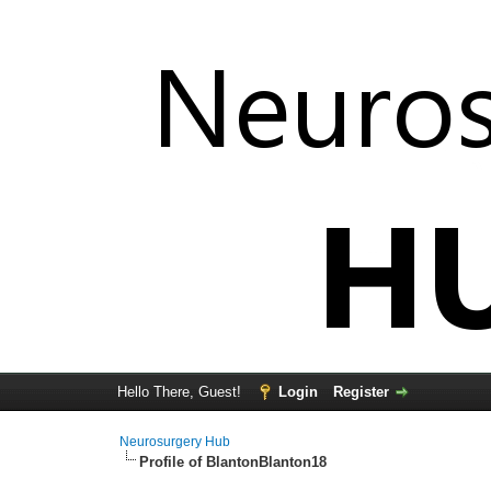
Hello There, Guest!
Login
Register
Neurosurgery Hub
Profile of BlantonBlanton18