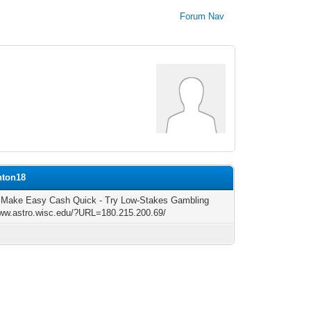
Forum Nav
nton18
 Make Easy Cash Quick - Try Low-Stakes Gambling
www.astro.wisc.edu/?URL=180.215.200.69/