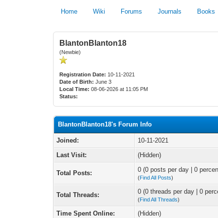
Home
Wiki
Forums
Journals
Books
BlantonBlanton18
(Newbie)
Registration Date:
10-11-2021
Date of Birth:
June 3
Local Time:
08-06-2026 at 11:05 PM
Status:
BlantonBlanton18's Forum Info
Joined:
10-11-2021
Last Visit:
(Hidden)
0 (0 posts per day | 0 percen
Total Posts:
(
Find All Posts
)
0 (0 threads per day | 0 perc
Total Threads:
(
Find All Threads
)
Time Spent Online:
(Hidden)