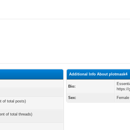
Additional Info About plotmask4
Essenti
Bio:
https:/
Sex:
Female
t of total posts)
ent of total threads)