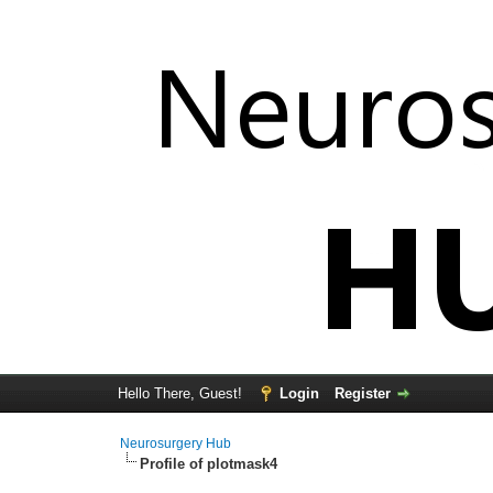
Hello There, Guest!
Login
Register
Neurosurgery Hub
Profile of plotmask4