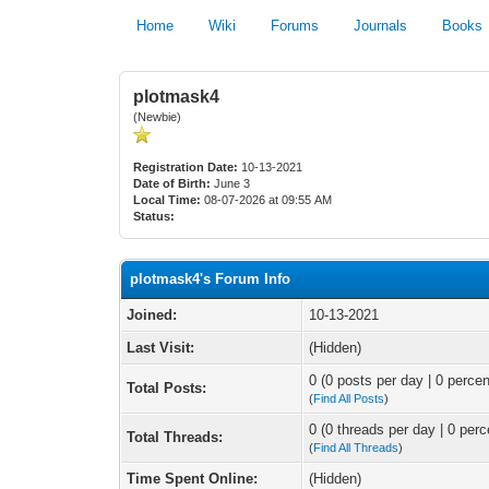
Home
Wiki
Forums
Journals
Books
plotmask4
(Newbie)
Registration Date:
10-13-2021
Date of Birth:
June 3
Local Time:
08-07-2026 at 09:55 AM
Status:
plotmask4's Forum Info
Joined:
10-13-2021
Last Visit:
(Hidden)
0 (0 posts per day | 0 percen
Total Posts:
(
Find All Posts
)
0 (0 threads per day | 0 perc
Total Threads:
(
Find All Threads
)
Time Spent Online:
(Hidden)