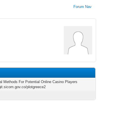
Forum Nav
al Methods For Potential Online Casino Players
/git.sicom.gov.co/plotgreece2