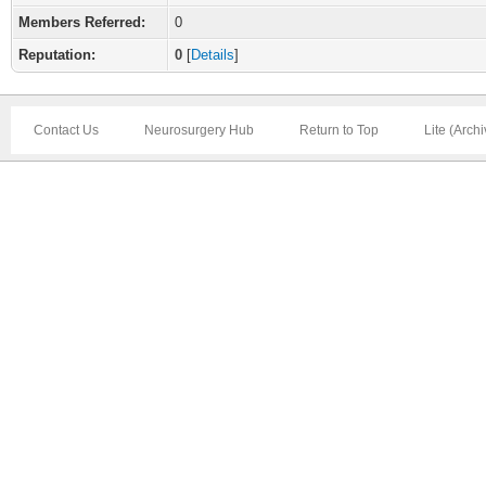
Members Referred:
0
Reputation:
0
[
Details
]
Contact Us
Neurosurgery Hub
Return to Top
Lite (Arch