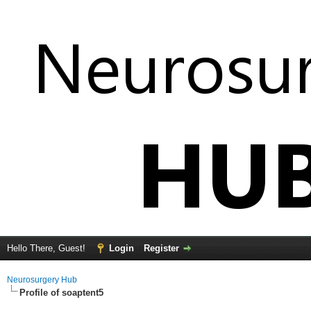
Hello There, Guest!
Login
Register
Neurosurgery Hub
Profile of soaptent5