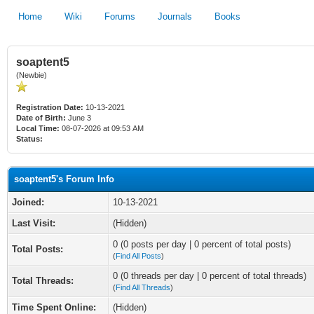
Home
Wiki
Forums
Journals
Books
soaptent5
(Newbie)
Registration Date:
10-13-2021
Date of Birth:
June 3
Local Time:
08-07-2026 at 09:53 AM
Status:
soaptent5's Forum Info
Joined:
10-13-2021
Last Visit:
(Hidden)
0 (0 posts per day | 0 percent of total posts)
Total Posts:
(
Find All Posts
)
0 (0 threads per day | 0 percent of total threads)
Total Threads:
(
Find All Threads
)
Time Spent Online:
(Hidden)