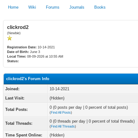
Home
Wiki
Forums
Journals
Books
clickrod2
(Newbie)
Registration Date:
10-14-2021
Date of Birth:
June 3
Local Time:
08-09-2026 at 10:55 AM
Status:
clickrod2's Forum Info
Joined:
10-14-2021
Last Visit:
(Hidden)
0 (0 posts per day | 0 percent of total posts)
Total Posts:
(
Find All Posts
)
0 (0 threads per day | 0 percent of total threads)
Total Threads:
(
Find All Threads
)
Time Spent Online:
(Hidden)