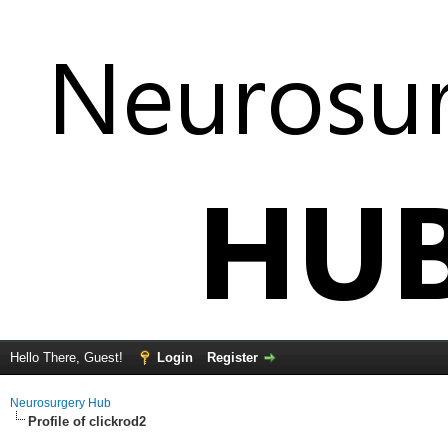
Hello There, Guest!
Login
Register
Neurosurgery Hub
Profile of clickrod2