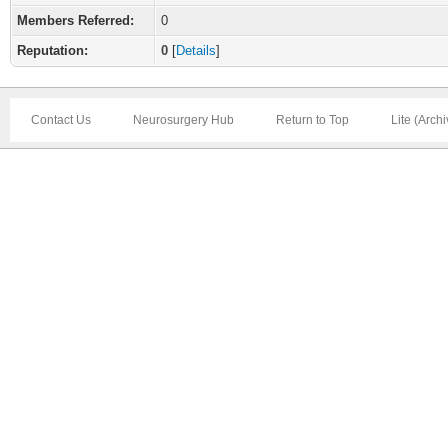
Members Referred:
0
Reputation:
0
[
Details
]
Contact Us
Neurosurgery Hub
Return to Top
Lite (Arch