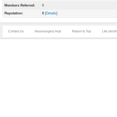
Members Referred:
0
Reputation:
0
[
Details
]
Contact Us
Neurosurgery Hub
Return to Top
Lite (Arch