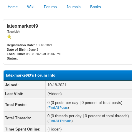
Home
Wiki
Forums
Journals
Books
latexmarket49
(Newbie)
Registration Date:
10-18-2021
Date of Birth:
June 3
Local Time:
08-08-2026 at 03:06 PM
Status:
latexmarket49's Forum Info
Joined:
10-18-2021
Last Visit:
(Hidden)
0 (0 posts per day | 0 percent of total posts)
Total Posts:
(
Find All Posts
)
0 (0 threads per day | 0 percent of total threads)
Total Threads:
(
Find All Threads
)
Time Spent Online:
(Hidden)