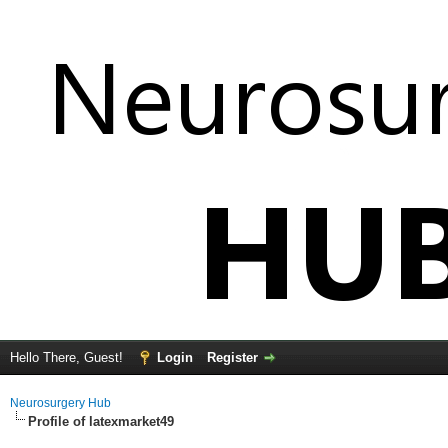
Hello There, Guest!
Login
Register
Neurosurgery Hub
Profile of latexmarket49