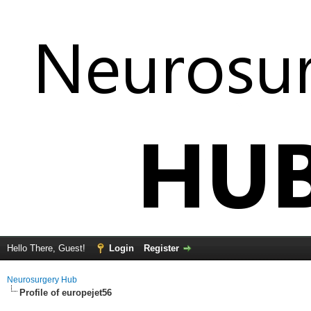
Hello There, Guest!
Login
Register
Neurosurgery Hub
Profile of europejet56