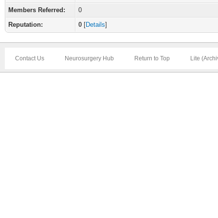
Members Referred:
0
Reputation:
0
[
Details
]
Contact Us
Neurosurgery Hub
Return to Top
Lite (Arch