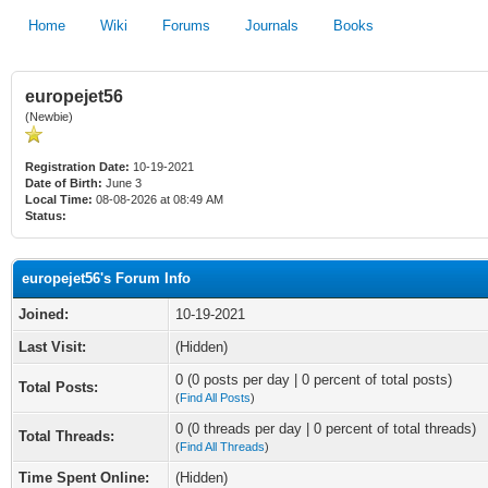
Home
Wiki
Forums
Journals
Books
europejet56
(Newbie)
Registration Date:
10-19-2021
Date of Birth:
June 3
Local Time:
08-08-2026 at 08:49 AM
Status:
europejet56's Forum Info
Joined:
10-19-2021
Last Visit:
(Hidden)
0 (0 posts per day | 0 percent of total posts)
Total Posts:
(
Find All Posts
)
0 (0 threads per day | 0 percent of total threads)
Total Threads:
(
Find All Threads
)
Time Spent Online:
(Hidden)