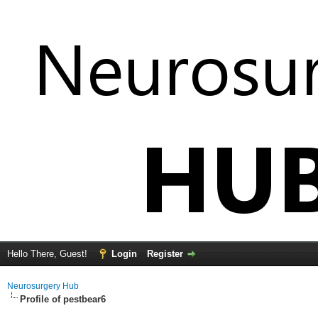
Hello There, Guest!
Login
Register
Neurosurgery Hub
Profile of pestbear6