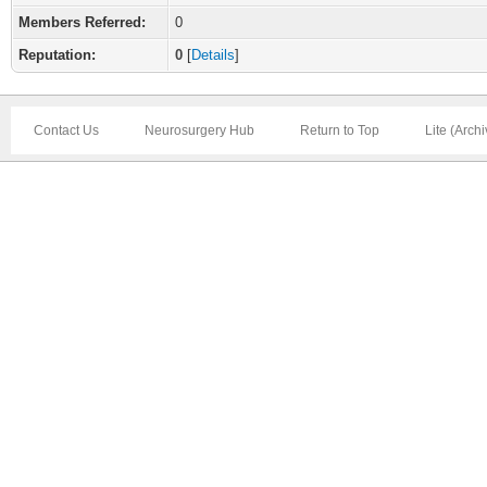
Members Referred:
0
Reputation:
0
[
Details
]
Contact Us
Neurosurgery Hub
Return to Top
Lite (Arch