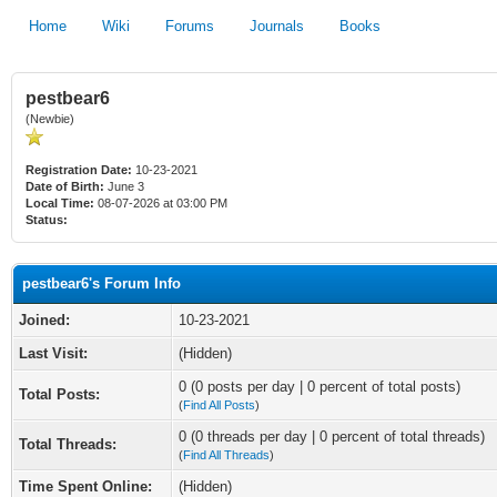
Home
Wiki
Forums
Journals
Books
pestbear6
(Newbie)
Registration Date:
10-23-2021
Date of Birth:
June 3
Local Time:
08-07-2026 at 03:00 PM
Status:
pestbear6's Forum Info
Joined:
10-23-2021
Last Visit:
(Hidden)
0 (0 posts per day | 0 percent of total posts)
Total Posts:
(
Find All Posts
)
0 (0 threads per day | 0 percent of total threads)
Total Threads:
(
Find All Threads
)
Time Spent Online:
(Hidden)