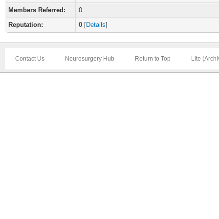
Members Referred:
0
Reputation:
0
[
Details
]
Contact Us
Neurosurgery Hub
Return to Top
Lite (Arch