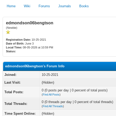
Home
Wiki
Forums
Journals
Books
edmondson06bengtson
(Newbie)
Registration Date:
10-25-2021
Date of Birth:
June 3
Local Time:
08-05-2026 at 10:59 PM
Status:
edmondson06bengtson's Forum Info
Joined:
10-25-2021
Last Visit:
(Hidden)
0 (0 posts per day | 0 percent of total posts)
Total Posts:
(
Find All Posts
)
0 (0 threads per day | 0 percent of total threads)
Total Threads:
(
Find All Threads
)
Time Spent Online:
(Hidden)