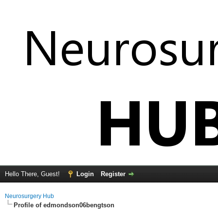
Hello There, Guest!
Login
Register
Neurosurgery Hub
Profile of edmondson06bengtson