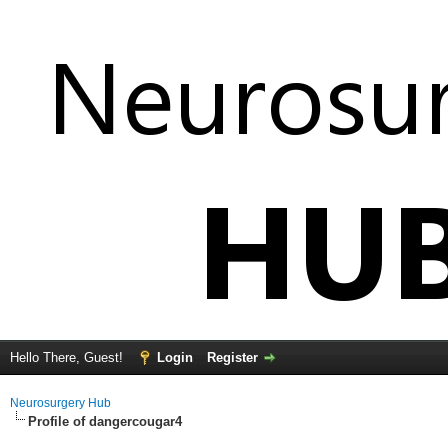
Hello There, Guest!
Login
Register
Neurosurgery Hub
Profile of dangercougar4