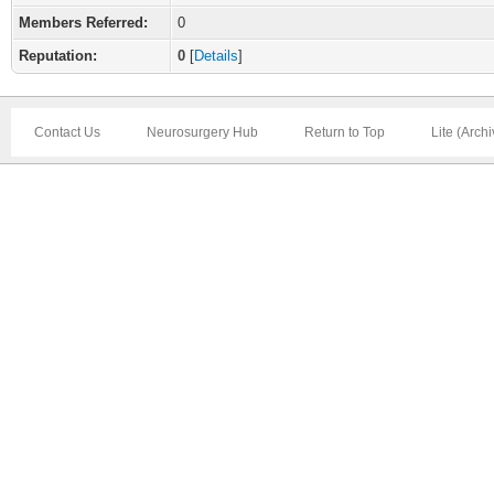
Members Referred:
0
Reputation:
0
[
Details
]
Contact Us
Neurosurgery Hub
Return to Top
Lite (Arch