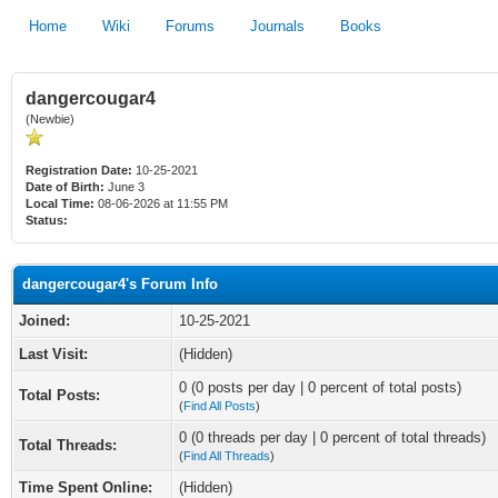
Home
Wiki
Forums
Journals
Books
dangercougar4
(Newbie)
Registration Date:
10-25-2021
Date of Birth:
June 3
Local Time:
08-06-2026 at 11:55 PM
Status:
dangercougar4's Forum Info
Joined:
10-25-2021
Last Visit:
(Hidden)
0 (0 posts per day | 0 percent of total posts)
Total Posts:
(
Find All Posts
)
0 (0 threads per day | 0 percent of total threads)
Total Threads:
(
Find All Threads
)
Time Spent Online:
(Hidden)