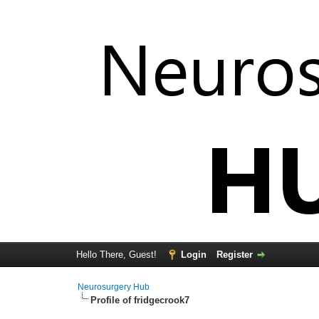
Hello There, Guest!
Login
Register
Neurosurgery Hub
Profile of fridgecrook7