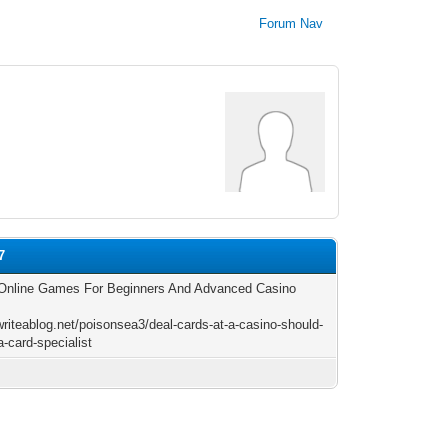
Forum Nav
7
Online Games For Beginners And Advanced Casino
s
/writeablog.net/poisonsea3/deal-cards-at-a-casino-should-
a-card-specialist