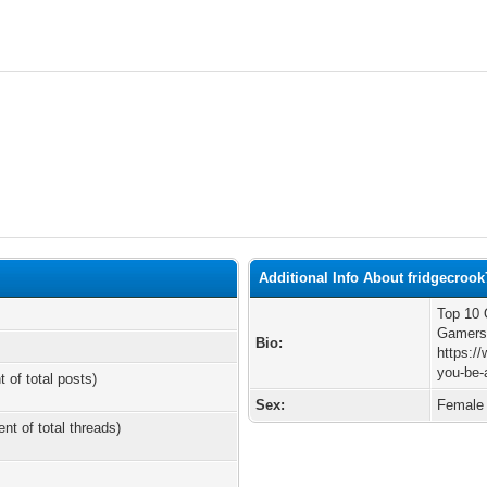
Additional Info About fridgecrook
Top 10 
Gamer
Bio:
https:/
you-be-
t of total posts)
Sex:
Female
ent of total threads)