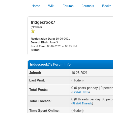
Home
Wiki
Forums
Journals
Books
fridgecrook7
(Newbie)
Registration Date:
10-26-2021
Date of Birth:
June 3
Local Time:
08-07-2026 at 06:15 PM
Status:
fridgecrook7's Forum Info
Joined:
10-26-2021
Last Visit:
(Hidden)
0 (0 posts per day | 0 percen
Total Posts:
(
Find All Posts
)
0 (0 threads per day | 0 perc
Total Threads:
(
Find All Threads
)
Time Spent Online:
(Hidden)