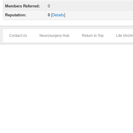
Members Referred:
0
Reputation:
0
[
Details
]
Contact Us
Neurosurgery Hub
Return to Top
Lite (Arch