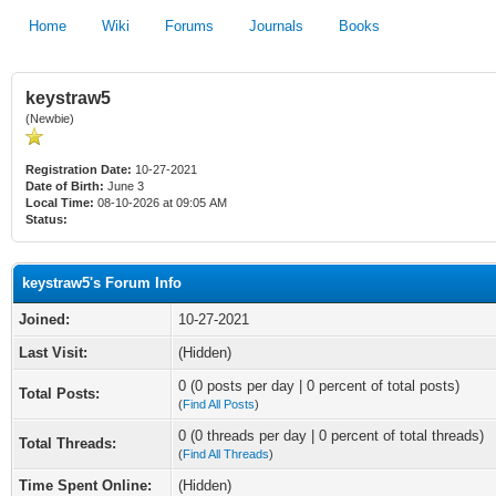
Home
Wiki
Forums
Journals
Books
keystraw5
(Newbie)
Registration Date:
10-27-2021
Date of Birth:
June 3
Local Time:
08-10-2026 at 09:05 AM
Status:
keystraw5's Forum Info
Joined:
10-27-2021
Last Visit:
(Hidden)
0 (0 posts per day | 0 percent of total posts)
Total Posts:
(
Find All Posts
)
0 (0 threads per day | 0 percent of total threads)
Total Threads:
(
Find All Threads
)
Time Spent Online:
(Hidden)