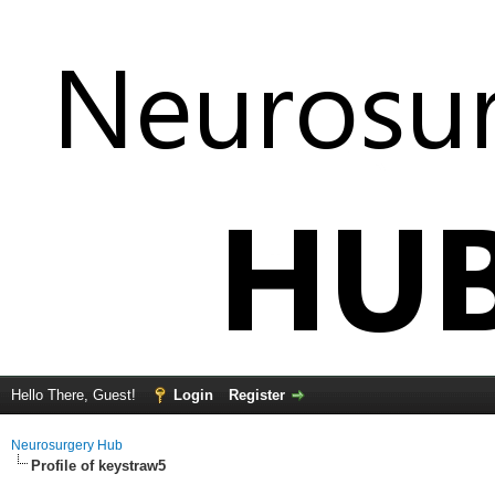
Hello There, Guest!
Login
Register
Neurosurgery Hub
Profile of keystraw5