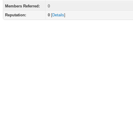
Members Referred:
0
Reputation:
0
[
Details
]