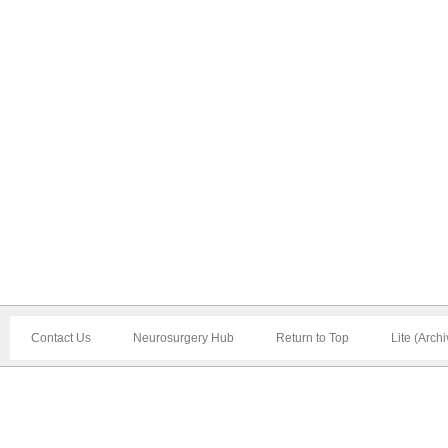
Contact Us
Neurosurgery Hub
Return to Top
Lite (Arch