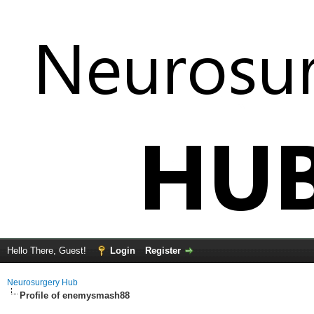
Hello There, Guest!
Login
Register
Neurosurgery Hub
Profile of enemysmash88