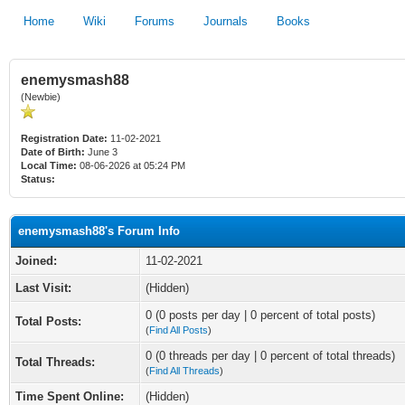
Home
Wiki
Forums
Journals
Books
enemysmash88
(Newbie)
Registration Date:
11-02-2021
Date of Birth:
June 3
Local Time:
08-06-2026 at 05:24 PM
Status:
enemysmash88's Forum Info
Joined:
11-02-2021
Last Visit:
(Hidden)
0 (0 posts per day | 0 percent of total posts)
Total Posts:
(
Find All Posts
)
0 (0 threads per day | 0 percent of total threads)
Total Threads:
(
Find All Threads
)
Time Spent Online:
(Hidden)