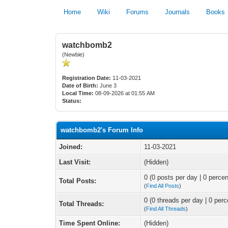
Home
Wiki
Forums
Journals
Books
watchbomb2
(Newbie)
Registration Date:
11-03-2021
Date of Birth:
June 3
Local Time:
08-09-2026 at 01:55 AM
Status:
watchbomb2's Forum Info
Joined:
11-03-2021
Last Visit:
(Hidden)
0 (0 posts per day | 0 percen
Total Posts:
(
Find All Posts
)
0 (0 threads per day | 0 perc
Total Threads:
(
Find All Threads
)
Time Spent Online:
(Hidden)