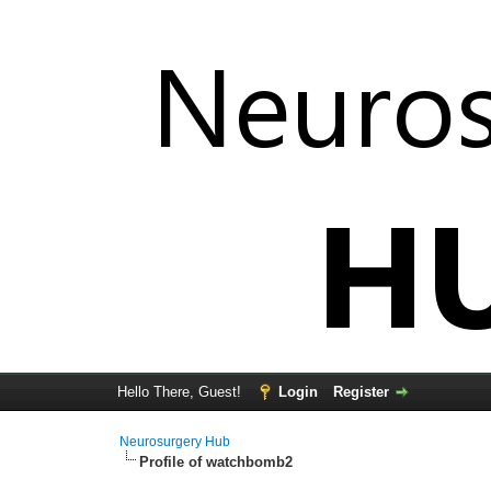
Hello There, Guest!
Login
Register
Neurosurgery Hub
Profile of watchbomb2