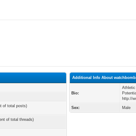
Additional Info About watchbomb
Athleti
Bio:
Potentia
http://
t of total posts)
Sex:
Male
ent of total threads)