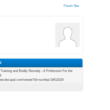
Forum Nav
2
c Training and Bodily Remedy - A Profession For the
l
www.docspal.com/viewer?id=rucrleqi-19411024