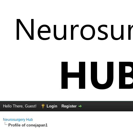
Hello There, Guest!
Login
Register
Neurosurgery Hub
Profile of conejapan1