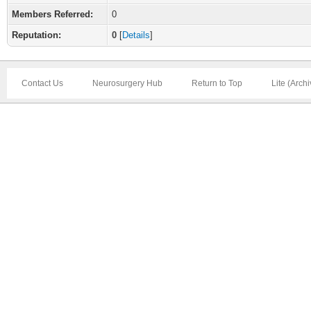
Members Referred:
0
Reputation:
0
[
Details
]
Contact Us
Neurosurgery Hub
Return to Top
Lite (Arch