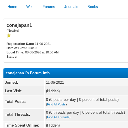
Home
Wiki
Forums
Journals
Books
conejapan1
(Newbie)
Registration Date:
11-06-2021
Date of Birth:
June 3
Local Time:
08-08-2026 at 10:50 AM
Status:
conejapan1's Forum Info
Joined:
11-06-2021
Last Visit:
(Hidden)
0 (0 posts per day | 0 percent of total posts)
Total Posts:
(
Find All Posts
)
0 (0 threads per day | 0 percent of total threads)
Total Threads:
(
Find All Threads
)
Time Spent Online:
(Hidden)