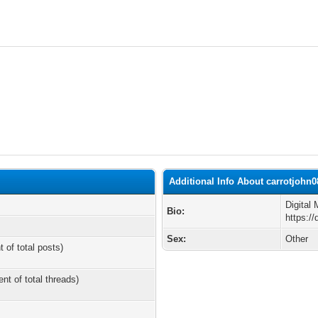
Additional Info About carrotjohn0
Digital
Bio:
https://
Sex:
Other
t of total posts)
ent of total threads)