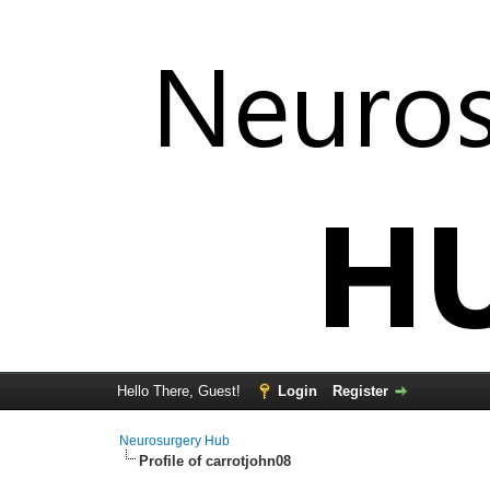
Hello There, Guest!
Login
Register
Neurosurgery Hub
Profile of carrotjohn08