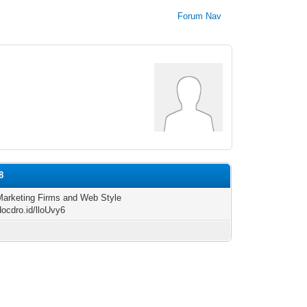
Forum Nav
8
 Marketing Firms and Web Style
docdro.id/lloUvy6