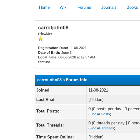
Home
Wiki
Forums
Journals
Books
carrotjohn08
(Newbie)
Registration Date:
11-08-2021
Date of Birth:
June 3
Local Time:
08-06-2026 at 12:57 AM
Status:
carrotjohn08's Forum Info
Joined:
11-08-2021
Last Visit:
(Hidden)
0 (0 posts per day | 0 percen
Total Posts:
(
Find All Posts
)
0 (0 threads per day | 0 perc
Total Threads:
(
Find All Threads
)
Time Spent Online:
(Hidden)