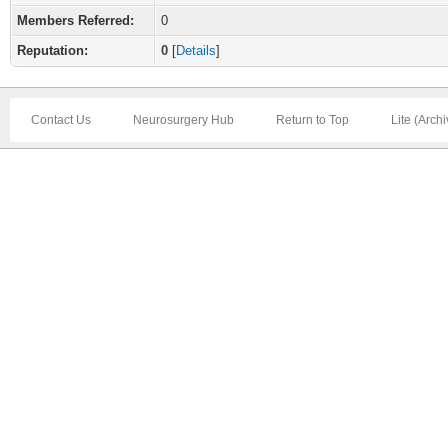
Members Referred:
0
Reputation:
0
[
Details
]
Contact Us
Neurosurgery Hub
Return to Top
Lite (Arch