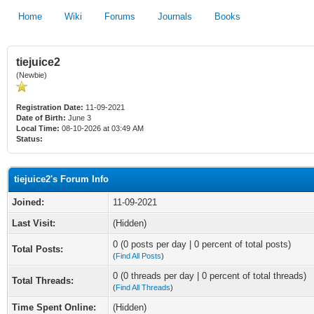
Home
Wiki
Forums
Journals
Books
tiejuice2
(Newbie)
Registration Date:
11-09-2021
Date of Birth:
June 3
Local Time:
08-10-2026 at 03:49 AM
Status:
tiejuice2's Forum Info
Joined:
11-09-2021
Last Visit:
(Hidden)
0 (0 posts per day | 0 percent of total posts)
Total Posts:
(
Find All Posts
)
0 (0 threads per day | 0 percent of total threads)
Total Threads:
(
Find All Threads
)
Time Spent Online:
(Hidden)