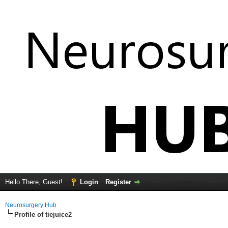
Hello There, Guest!
Login
Register
Neurosurgery Hub
Profile of tiejuice2