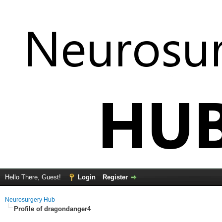
Hello There, Guest!
Login
Register
Neurosurgery Hub
Profile of dragondanger4