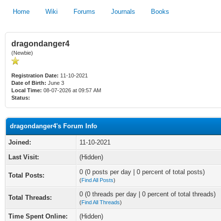
Home
Wiki
Forums
Journals
Books
dragondanger4
(Newbie)
Registration Date:
11-10-2021
Date of Birth:
June 3
Local Time:
08-07-2026 at 09:57 AM
Status:
dragondanger4's Forum Info
Joined:
11-10-2021
Last Visit:
(Hidden)
0 (0 posts per day | 0 percent of total posts)
Total Posts:
(
Find All Posts
)
0 (0 threads per day | 0 percent of total threads)
Total Threads:
(
Find All Threads
)
Time Spent Online:
(Hidden)