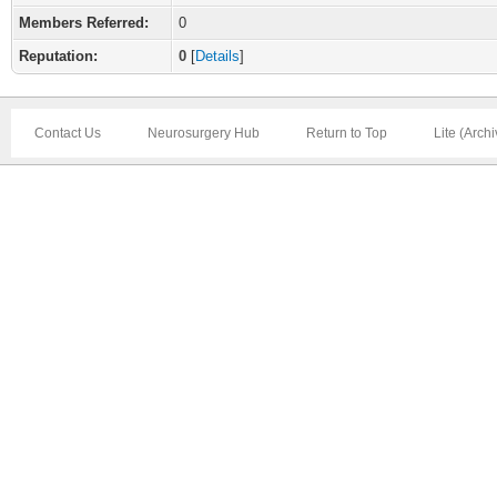
Members Referred:
0
Reputation:
0
[
Details
]
Contact Us
Neurosurgery Hub
Return to Top
Lite (Arch