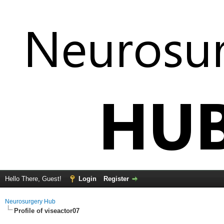
Hello There, Guest!
Login
Register
Neurosurgery Hub
Profile of viseactor07