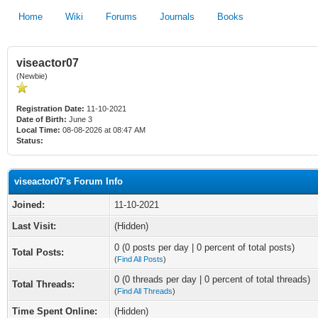
Home
Wiki
Forums
Journals
Books
viseactor07
(Newbie)
Registration Date:
11-10-2021
Date of Birth:
June 3
Local Time:
08-08-2026 at 08:47 AM
Status:
viseactor07's Forum Info
Joined:
11-10-2021
Last Visit:
(Hidden)
0 (0 posts per day | 0 percent of total posts)
Total Posts:
(
Find All Posts
)
0 (0 threads per day | 0 percent of total threads)
Total Threads:
(
Find All Threads
)
Time Spent Online:
(Hidden)