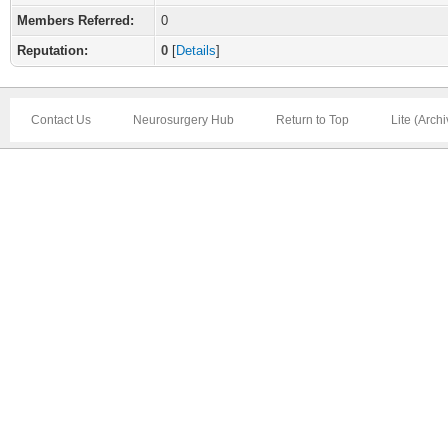
Members Referred:
0
Reputation:
0
[
Details
]
Contact Us
Neurosurgery Hub
Return to Top
Lite (Arch