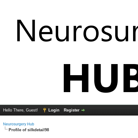
Hello There, Guest!
Login
Register
Neurosurgery Hub
Profile of silkdetail98