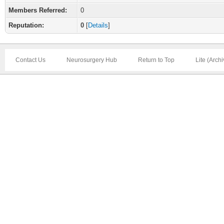
Members Referred:
0
Reputation:
0
[
Details
]
Contact Us
Neurosurgery Hub
Return to Top
Lite (Arch