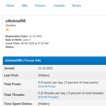
Home
Wiki
Forums
Journals
Books
silkdetail98
(Newbie)
Registration Date:
11-12-2021
Date of Birth:
June 3
Local Time:
08-06-2026 at 07:26 AM
Status:
silkdetail98's Forum Info
Joined:
11-12-2021
Last Visit:
(Hidden)
0 (0 posts per day | 0 percent of total posts)
Total Posts:
(
Find All Posts
)
0 (0 threads per day | 0 percent of total threads)
Total Threads:
(
Find All Threads
)
Time Spent Online:
(Hidden)