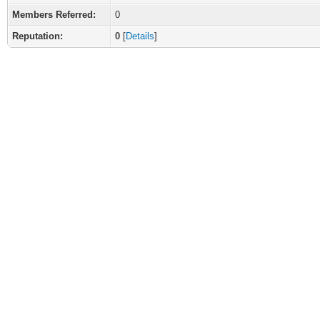
Members Referred:
0
Reputation:
0
[
Details
]