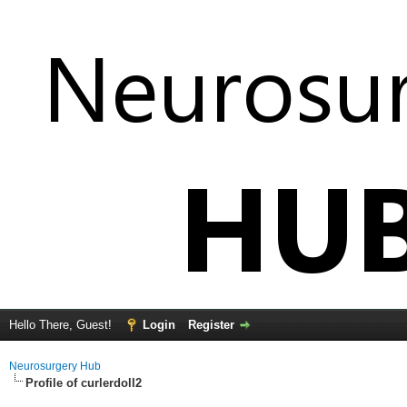
Hello There, Guest!
Login
Register
Neurosurgery Hub
Profile of curlerdoll2