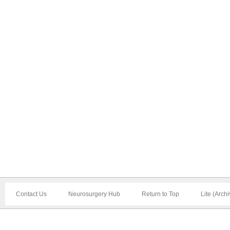
Contact Us
Neurosurgery Hub
Return to Top
Lite (Arch