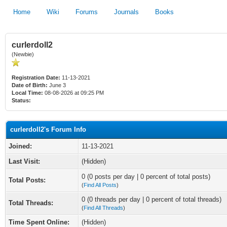
Home
Wiki
Forums
Journals
Books
curlerdoll2
(Newbie)
Registration Date:
11-13-2021
Date of Birth:
June 3
Local Time:
08-08-2026 at 09:25 PM
Status:
curlerdoll2's Forum Info
Joined:
11-13-2021
Last Visit:
(Hidden)
0 (0 posts per day | 0 percent of total posts)
Total Posts:
(
Find All Posts
)
0 (0 threads per day | 0 percent of total threads)
Total Threads:
(
Find All Threads
)
Time Spent Online:
(Hidden)