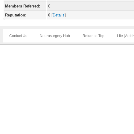
Members Referred:
0
Reputation:
0
[
Details
]
Contact Us
Neurosurgery Hub
Return to Top
Lite (Arch