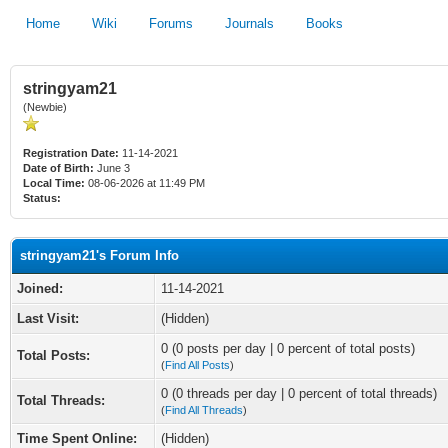
Home
Wiki
Forums
Journals
Books
stringyam21
(Newbie)
Registration Date:
11-14-2021
Date of Birth:
June 3
Local Time:
08-06-2026 at 11:49 PM
Status:
stringyam21's Forum Info
Joined:
11-14-2021
Last Visit:
(Hidden)
0 (0 posts per day | 0 percent of total posts)
Total Posts:
(
Find All Posts
)
0 (0 threads per day | 0 percent of total threads)
Total Threads:
(
Find All Threads
)
Time Spent Online:
(Hidden)