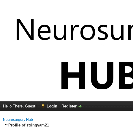
Hello There, Guest!
Login
Register
Neurosurgery Hub
Profile of stringyam21